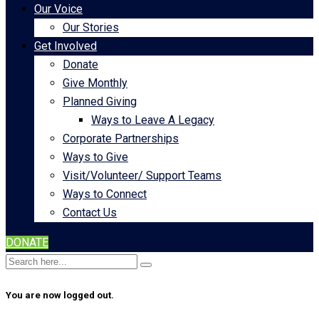
Our Voice
Our Stories
Get Involved
Donate
Give Monthly
Planned Giving
Ways to Leave A Legacy
Corporate Partnerships
Ways to Give
Visit/Volunteer/ Support Teams
Ways to Connect
Contact Us
DONATE
You are now logged out.