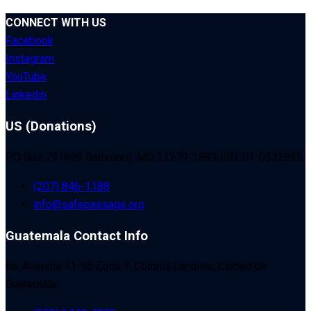
CONNECT WITH US
Facebook
Instagram
YouTube
Linkedin
US (Donations)
PO Box 791899 Baltimore, MD 21279-1899 EIN: 01-0532835
(207) 846-1188
info@safepassage.org
Guatemala Contact Info
6a. Avenida 11-95 Zona 7, Colonia Landivar, Ciudad de
Guatemala