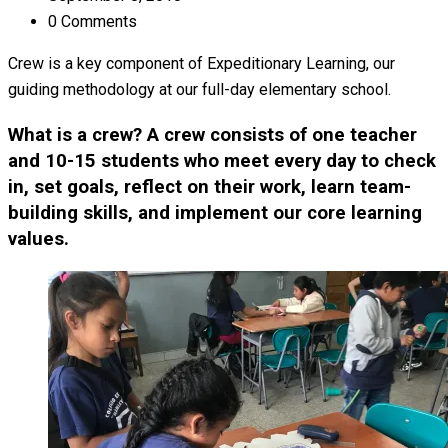
0 Comments
Crew is a key component of Expeditionary Learning, our
guiding methodology at our full-day elementary school.
What is a crew? A crew consists of one teacher
and 10-15 students who meet every day to check
in, set goals, reflect on their work, learn team-
building skills, and implement our core learning
values.