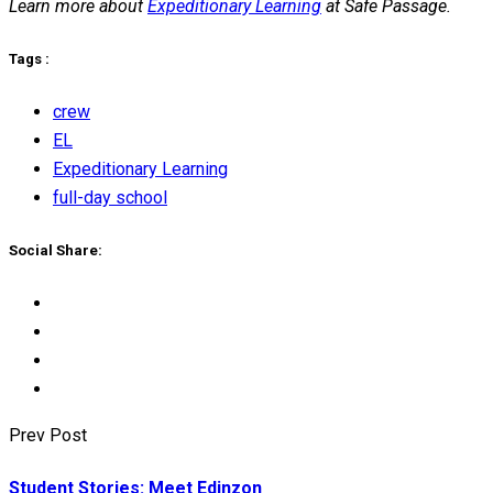
Learn more about
Expeditionary Learning
at Safe Passage.
Tags :
crew
EL
Expeditionary Learning
full-day school
Social Share:
Prev Post
Student Stories: Meet Edinzon