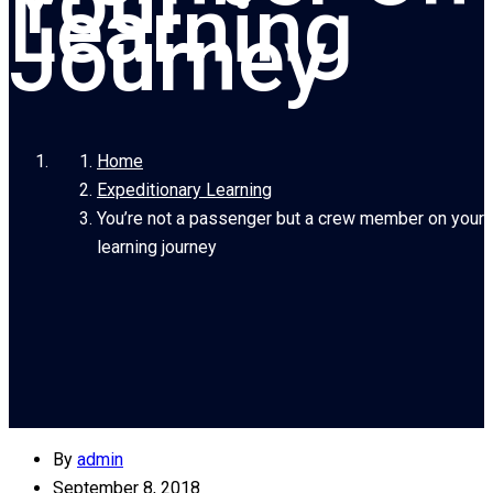
Your
Learning
Journey
Home
Expeditionary Learning
You’re not a passenger but a crew member on your
learning journey
By
admin
September 8, 2018