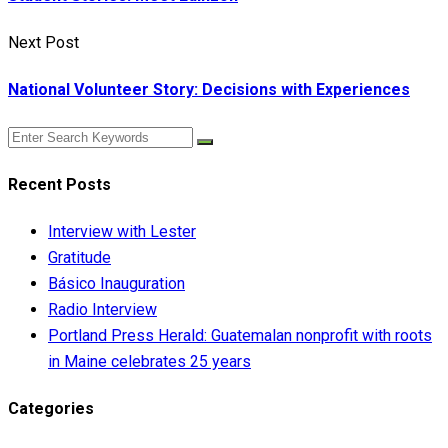
Next Post
National Volunteer Story: Decisions with Experiences
Recent Posts
Interview with Lester
Gratitude
Básico Inauguration
Radio Interview
Portland Press Herald: Guatemalan nonprofit with roots
in Maine celebrates 25 years
Categories