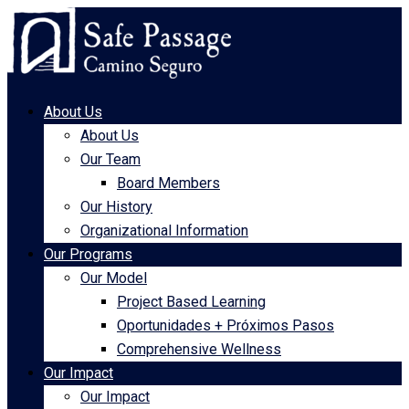
About Us
About Us
Our Team
Board Members
Our History
Organizational Information
Our Programs
Our Model
Project Based Learning
Oportunidades + Próximos Pasos
Comprehensive Wellness
Our Impact
Our Impact