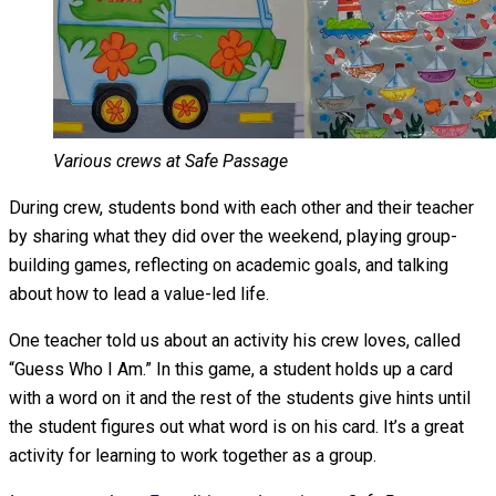
Various crews at Safe Passage
During crew, students bond with each other and their teacher
by sharing what they did over the weekend, playing group-
building games, reflecting on academic goals, and talking
about how to lead a value-led life.
One teacher told us about an activity his crew loves, called
“Guess Who I Am.” In this game, a student holds up a card
with a word on it and the rest of the students give hints until
the student figures out what word is on his card. It’s a great
activity for learning to work together as a group.