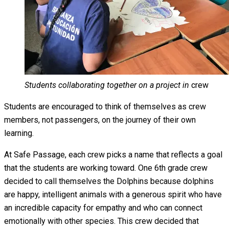
Students collaborating together on a project in
crew
Students are encouraged to think of themselves as crew
members, not passengers, on the journey of their own
learning.
At Safe Passage, each crew picks a name that reflects a goal
that the students are working toward. One 6th grade crew
decided to call themselves the Dolphins because dolphins
are happy, intelligent animals with a generous spirit who have
an incredible capacity for empathy and who can connect
emotionally with other species. This crew decided that