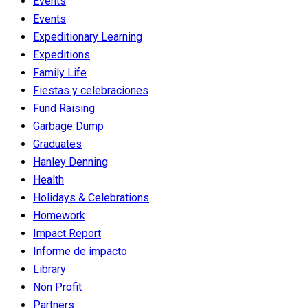
Events
Events
Expeditionary Learning
Expeditions
Family Life
Fiestas y celebraciones
Fund Raising
Garbage Dump
Graduates
Hanley Denning
Health
Holidays & Celebrations
Homework
Impact Report
Informe de impacto
Library
Non Profit
Partners