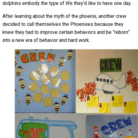
dolphins embody the type of life they’d like to have one day.
After learning about the myth of the phoenix, another crew
decided to call themselves the Phoenixes because they
knew they had to improve certain behaviors and be “reborn”
into a new era of behavior and hard work.