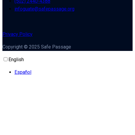
(502) 2440-4388
infoguate@safepassage.org
Privacy Policy
Copyright © 2025 Safe Passage
English
Español