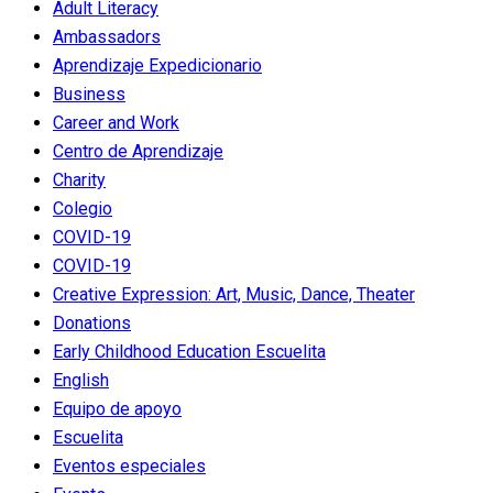
Adult Literacy
Ambassadors
Aprendizaje Expedicionario
Business
Career and Work
Centro de Aprendizaje
Charity
Colegio
COVID-19
COVID-19
Creative Expression: Art, Music, Dance, Theater
Donations
Early Childhood Education
Escuelita
English
Equipo de apoyo
Escuelita
Eventos especiales