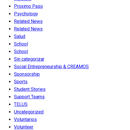
Proximo Paso
Psychology
Related News
Related News
Salud
School
School
Sin categorizar
Social Entrepreneurship & CREAMOS
Sponsorship
Sports
Student Stories
Support Teams
TELUS
Uncategorized
Voluntarios
Volunteer