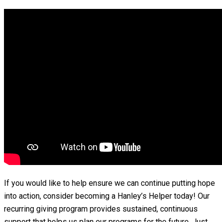
If you would like to help ensure we can continue putting hope
into action, consider becoming a Hanley’s Helper today! Our
recurring giving program provides sustained, continuous
support that helps us plan our programs for the future. Just