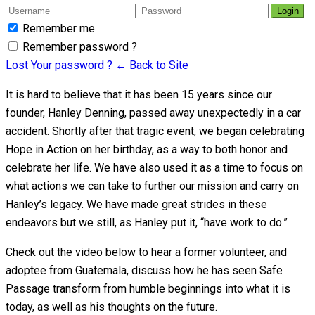
Login
Remember me
Remember password ?
Lost Your password ?
← Back to Site
It is hard to believe that it has been 15 years since our
founder, Hanley Denning, passed away unexpectedly in a car
accident. Shortly after that tragic event, we began celebrating
Hope in Action on her birthday, as a way to both honor and
celebrate her life. We have also used it as a time to focus on
what actions we can take to further our mission and carry on
Hanley’s legacy. We have made great strides in these
endeavors but we still, as Hanley put it, “have work to do.”
Check out the video below to hear a former volunteer, and
adoptee from Guatemala, discuss how he has seen Safe
Passage transform from humble beginnings into what it is
today, as well as his thoughts on the future.