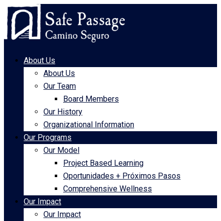
About Us
About Us
Our Team
Board Members
Our History
Organizational Information
Our Programs
Our Model
Project Based Learning
Oportunidades + Próximos Pasos
Comprehensive Wellness
Our Impact
Our Impact