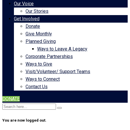
Our Voice
Our Stories
Get Involved
Donate
Give Monthly
Planned Giving
Ways to Leave A Legacy
Corporate Partnerships
Ways to Give
Visit/Volunteer/ Support Teams
Ways to Connect
Contact Us
DONATE
You are now logged out.