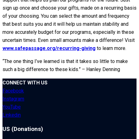
sign up once and choose your gifts, made on a recurring basis
of your choosing. You can select the amount and frequency
that best suits you and it will help us maintain stability and
more accurately budget for our programs, especially in these
uncertain times. Even small amounts make a difference! Visit
www.safepassage.org/recurring-giving
to learn more.
“The one thing I’ve learned is that it takes so little to make
such a big difference to these kids.” – Hanley Denning
CONNECT WITH US
Facebook
Instagram
YouTube
Linkedin
US (Donations)