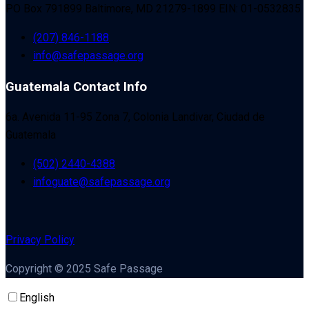
PO Box 791899 Baltimore, MD 21279-1899 EIN: 01-0532835
(207) 846-1188
info@safepassage.org
Guatemala Contact Info
6a. Avenida 11-95 Zona 7, Colonia Landivar, Ciudad de
Guatemala
(502) 2440-4388
infoguate@safepassage.org
Privacy Policy
Copyright © 2025 Safe Passage
English