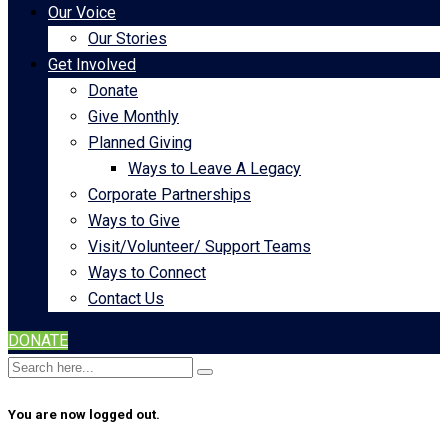
Our Voice
Our Stories
Get Involved
Donate
Give Monthly
Planned Giving
Ways to Leave A Legacy
Corporate Partnerships
Ways to Give
Visit/Volunteer/ Support Teams
Ways to Connect
Contact Us
DONATE
You are now logged out.