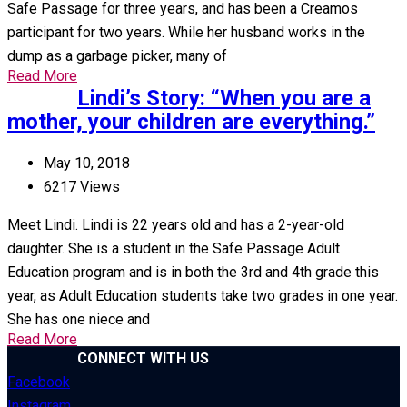
Safe Passage for three years, and has been a Creamos
participant for two years. While her husband works in the
dump as a garbage picker, many of
Read More
Lindi’s Story: “When you are a
mother, your children are everything.”
May 10, 2018
6217 Views
Meet Lindi. Lindi is 22 years old and has a 2-year-old
daughter. She is a student in the Safe Passage Adult
Education program and is in both the 3rd and 4th grade this
year, as Adult Education students take two grades in one year.
She has one niece and
Read More
CONNECT WITH US
Facebook
Instagram