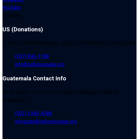
YouTube
Linkedin
US (Donations)
PO Box 791899 Baltimore, MD 21279-1899 EIN: 01-0532835
(207) 846-1188
info@safepassage.org
Guatemala Contact Info
6a. Avenida 11-95 Zona 7, Colonia Landivar, Ciudad de
Guatemala
(502) 2440-4388
infoguate@safepassage.org