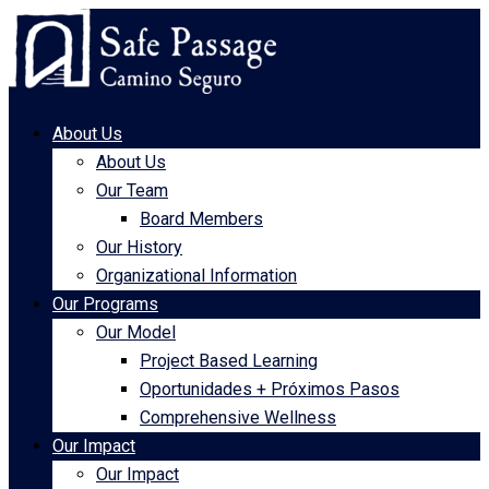
About Us
About Us
Our Team
Board Members
Our History
Organizational Information
Our Programs
Our Model
Project Based Learning
Oportunidades + Próximos Pasos
Comprehensive Wellness
Our Impact
Our Impact