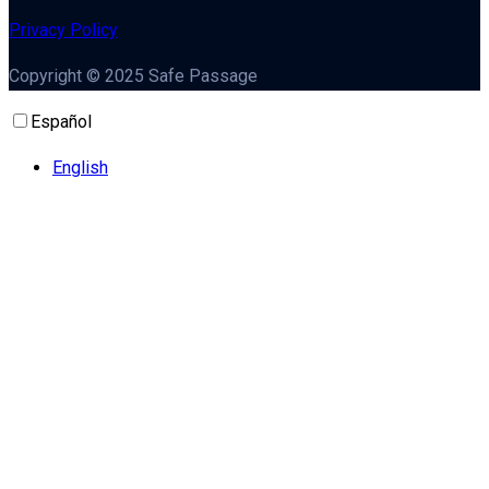
Privacy Policy
Copyright © 2025 Safe Passage
Español
English