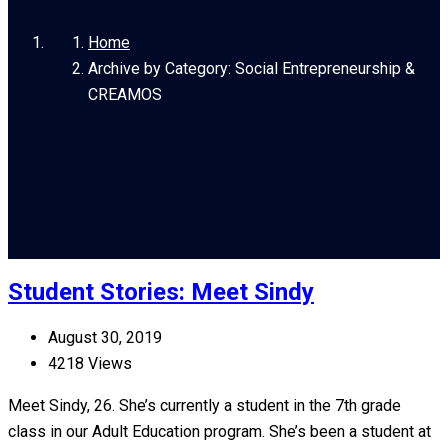
Home
Archive by Category: Social Entrepreneurship &
CREAMOS
Student Stories: Meet Sindy
August 30, 2019
4218 Views
Meet Sindy, 26. She’s currently a student in the 7th grade
class in our Adult Education program. She’s been a student at