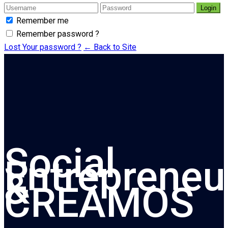
Login
Remember me
Remember password ?
Lost Your password ?
← Back to Site
Social
Entrepreneu
&
CREAMOS