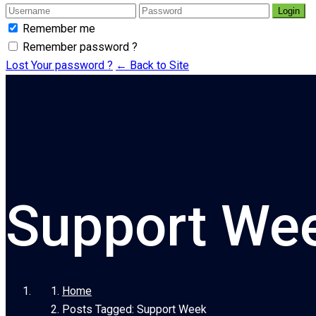
Login
Remember me
Remember password ?
Lost Your password ?
← Back to Site
Support We
Home
Posts Tagged: Support Week