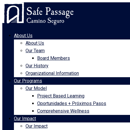
About Us
About Us
Our Team
Board Members
Our History
Organizational Information
Our Programs
Our Model
Project Based Learning
Oportunidades + Próximos Pasos
Comprehensive Wellness
Our Impact
Our Impact