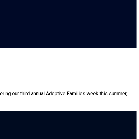
fering our third annual Adoptive Families week this summer,