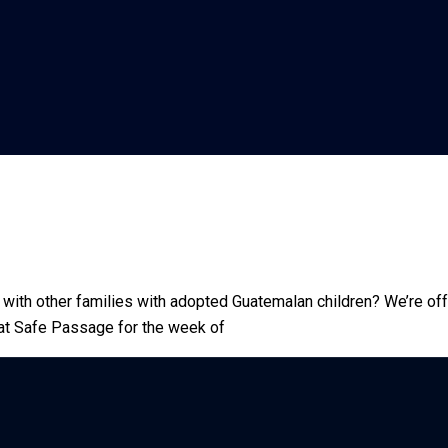
 with other families with adopted Guatemalan children? We’re of
us at Safe Passage for the week of