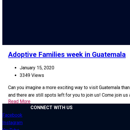
Adoptive Families week in Guatemala
January 15, 2020
3349 Views
Can you imagine a more exciting way to visit Guatemala than
and there are still spots left for you to join us! Come join 
Read More
CONNECT WITH US
Facebook
Instagram