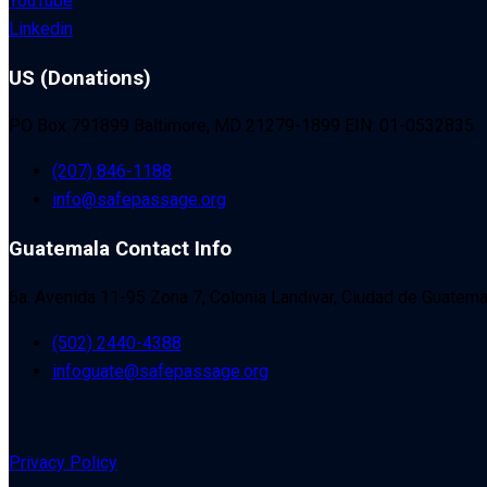
YouTube
Linkedin
US (Donations)
PO Box 791899 Baltimore, MD 21279-1899 EIN: 01-0532835
(207) 846-1188
info@safepassage.org
Guatemala Contact Info
6a. Avenida 11-95 Zona 7, Colonia Landivar, Ciudad de Guatema
(502) 2440-4388
infoguate@safepassage.org
Privacy Policy