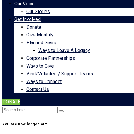
Our Voice
Our Stories
Get Involved
Donate
Give Monthly
Planned Giving
Ways to Leave A Legacy
Corporate Partnerships
Ways to Give
Visit/Volunteer/ Support Teams
Ways to Connect
Contact Us
DONATE
You are now logged out.