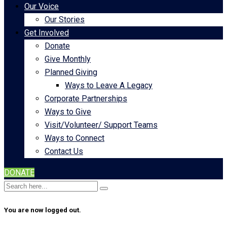
Our Voice
Our Stories
Get Involved
Donate
Give Monthly
Planned Giving
Ways to Leave A Legacy
Corporate Partnerships
Ways to Give
Visit/Volunteer/ Support Teams
Ways to Connect
Contact Us
DONATE
You are now logged out.