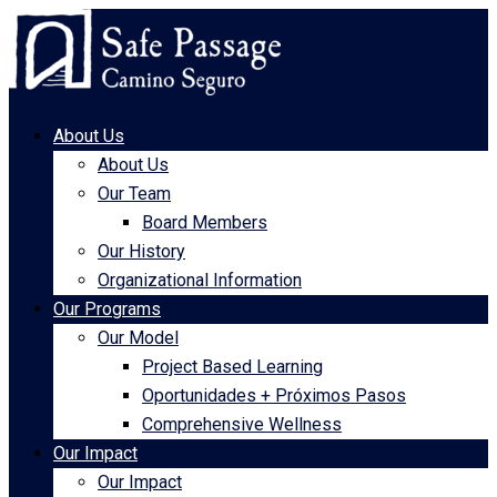
About Us
About Us
Our Team
Board Members
Our History
Organizational Information
Our Programs
Our Model
Project Based Learning
Oportunidades + Próximos Pasos
Comprehensive Wellness
Our Impact
Our Impact