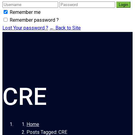
Login
Remember me
Remember password ?
Lost Your password ?
← Back to Site
CRE
Home
Posts Tagged: CRE