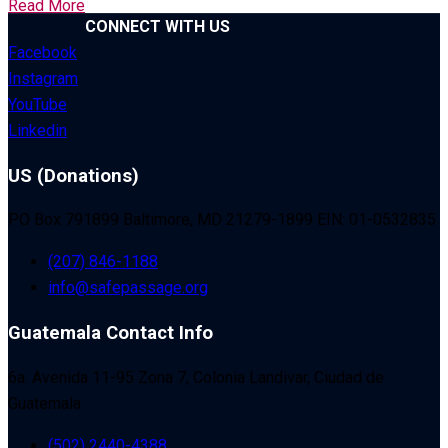
Read More
CONNECT WITH US
Facebook
Instagram
YouTube
Linkedin
US (Donations)
PO Box 791899 Baltimore, MD 21279-1899 EIN: 01-0532835
(207) 846-1188
info@safepassage.org
Guatemala Contact Info
6a. Avenida 11-95 Zona 7, Colonia Landivar, Ciudad de
Guatemala
(502) 2440-4388