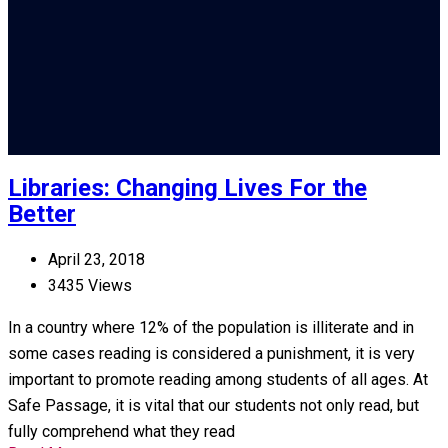
Libraries: Changing Lives For the
Better
April 23, 2018
3435 Views
In a country where 12% of the population is illiterate and in
some cases reading is considered a punishment, it is very
important to promote reading among students of all ages. At
Safe Passage, it is vital that our students not only read, but
fully comprehend what they read