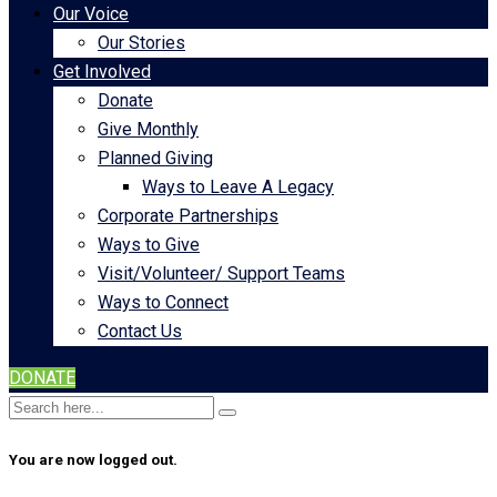
Our Voice
Our Stories
Get Involved
Donate
Give Monthly
Planned Giving
Ways to Leave A Legacy
Corporate Partnerships
Ways to Give
Visit/Volunteer/ Support Teams
Ways to Connect
Contact Us
DONATE
You are now logged out.