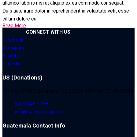
ullamco laboris nisi ut aliquip ex ea commodo consequat.
Duis aute irure dolor in reprehenderit in voluptate velit esse
cillum dolore eu
Read More
CONNECT WITH US
Facebook
Instagram
YouTube
Linkedin
US (Donations)
PO Box 791899 Baltimore, MD 21279-1899 EIN: 01-0532835
(207) 846-1188
info@safepassage.org
Guatemala Contact Info