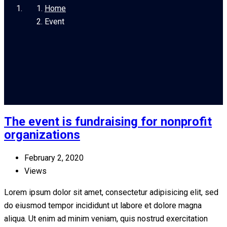
Home
Event
The event is fundraising for nonprofit
organizations
February 2, 2020
Views
Lorem ipsum dolor sit amet, consectetur adipisicing elit, sed
do eiusmod tempor incididunt ut labore et dolore magna
aliqua. Ut enim ad minim veniam, quis nostrud exercitation