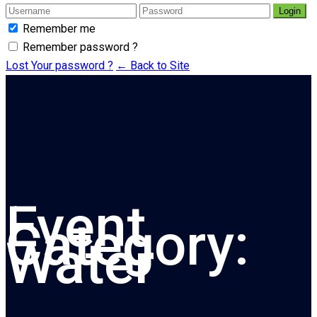
Login
Remember me
Remember password ?
Lost Your password ?
← Back to Site
Event
Category:
Water