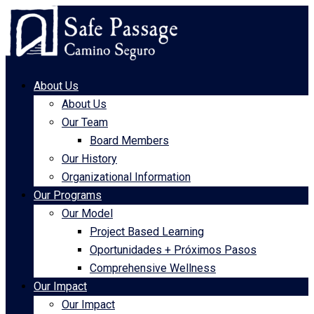
About Us
About Us
Our Team
Board Members
Our History
Organizational Information
Our Programs
Our Model
Project Based Learning
Oportunidades + Próximos Pasos
Comprehensive Wellness
Our Impact
Our Impact