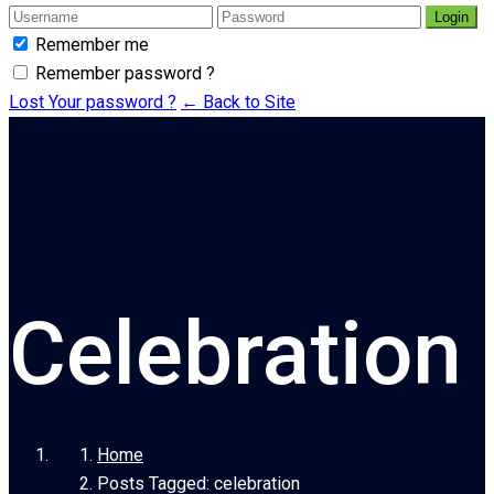
Login
Remember me
Remember password ?
Lost Your password ?
← Back to Site
Celebration
Home
Posts Tagged: celebration