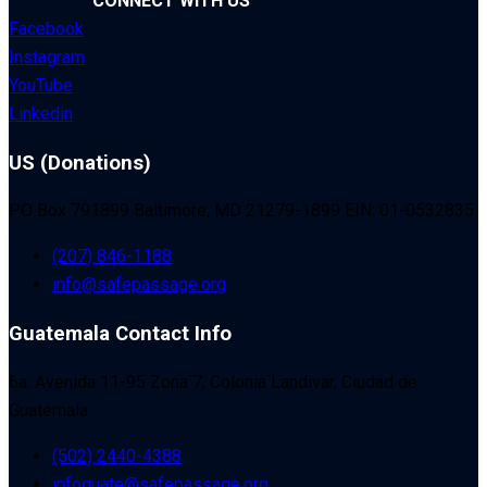
CONNECT WITH US
Facebook
Instagram
YouTube
Linkedin
US (Donations)
PO Box 791899 Baltimore, MD 21279-1899 EIN: 01-0532835
(207) 846-1188
info@safepassage.org
Guatemala Contact Info
6a. Avenida 11-95 Zona 7, Colonia Landivar, Ciudad de
Guatemala
(502) 2440-4388
infoguate@safepassage.org