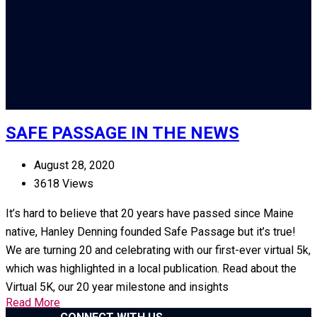
SAFE PASSAGE IN THE NEWS
August 28, 2020
3618 Views
It’s hard to believe that 20 years have passed since Maine
native, Hanley Denning founded Safe Passage but it’s true!
We are turning 20 and celebrating with our first-ever virtual 5k,
which was highlighted in a local publication. Read about the
Virtual 5K, our 20 year milestone and insights
Read More