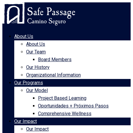
About Us
About Us
Our Team
Board Members
Our History
Organizational Information
Our Programs
Our Model
Project Based Learning
Oportunidades + Próximos Pasos
Comprehensive Wellness
Our Impact
Our Impact