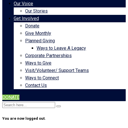
Our Voice
Our Stories
Get Involved
Donate
Give Monthly
Planned Giving
Ways to Leave A Legacy
Corporate Partnerships
Ways to Give
Visit/Volunteer/ Support Teams
Ways to Connect
Contact Us
DONATE
You are now logged out.