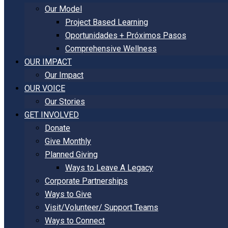
Our Model
Project Based Learning
Oportunidades + Próximos Pasos
Comprehensive Wellness
OUR IMPACT
Our Impact
OUR VOICE
Our Stories
GET INVOLVED
Donate
Give Monthly
Planned Giving
Ways to Leave A Legacy
Corporate Partnerships
Ways to Give
Visit/Volunteer/ Support Teams
Ways to Connect