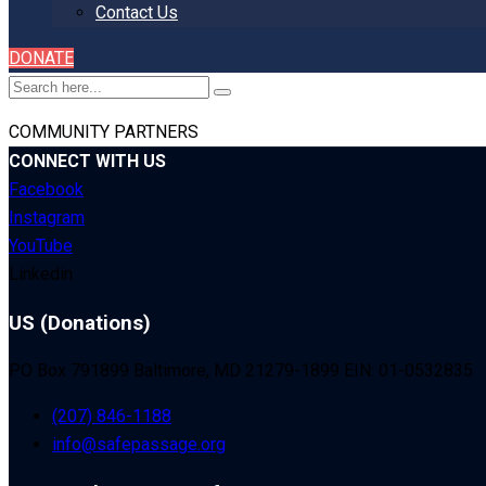
Contact Us
DONATE
COMMUNITY PARTNERS
CONNECT WITH US
Facebook
Instagram
YouTube
Linkedin
US (Donations)
PO Box 791899 Baltimore, MD 21279-1899 EIN: 01-0532835
(207) 846-1188
info@safepassage.org