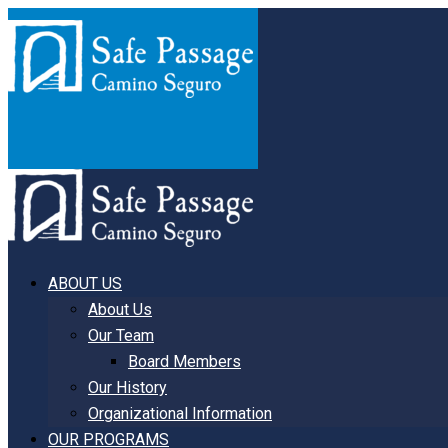
ABOUT US
About Us
Our Team
Board Members
Our History
Organizational Information
OUR PROGRAMS